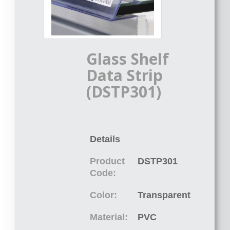
Glass Shelf
Data Strip
(DSTP301)
Details
Product
DSTP301
Code:
Color:
Transparent
Material:
PVC