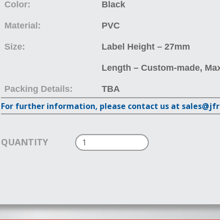
Color:
Black
Material:
PVC
Size:
Label Height – 27mm
Length – Custom-made, Ma
Packing Details:
TBA
For further information, please contact us at sales@jf
QUANTITY