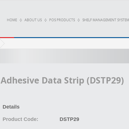
HOME
ABOUT US
POS PRODUCTS
SHELF MANAGEMENT SYSTEM
Adhesive Data Strip (DSTP29)
Details
Product Code:
DSTP29