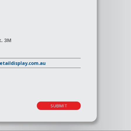
x. 3M
retaildisplay.com.au
SUBMIT