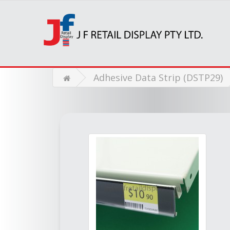
Adhesive Data Strip (DSTP29)