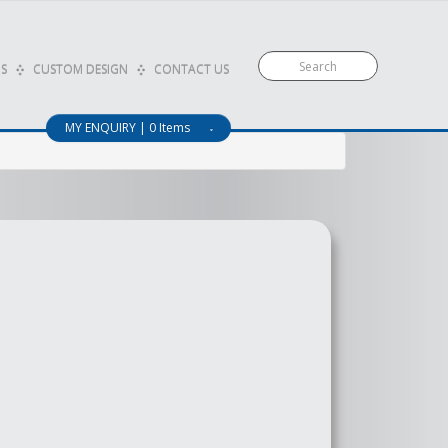
S
CUSTOM DESIGN
CONTACT US
MY ENQUIRY | 0 Items