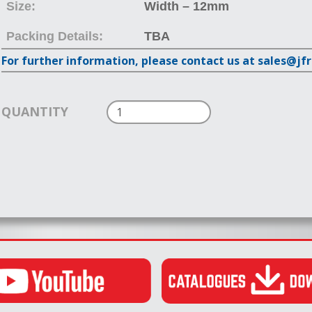
Size:
Width – 12mm
Packing Details:
TBA
For further information, please contact us at sales@jf
QUANTITY