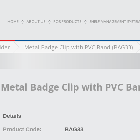
HOME
ABOUT US
POS PRODUCTS
SHELF MANAGEMENT SYSTEM
lder
Metal Badge Clip with PVC Band (BAG33)
Metal Badge Clip with PVC Ba
Details
Product Code:
BAG33