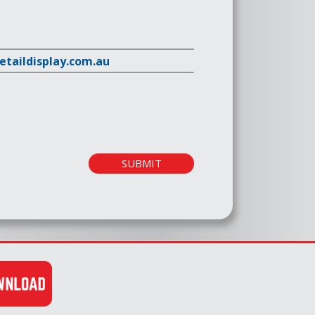
retaildisplay.com.au
SUBMIT