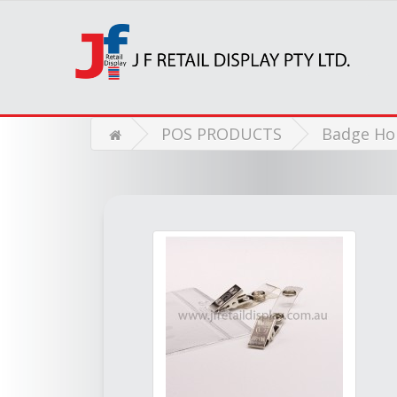
POS PRODUCTS
Badge Ho