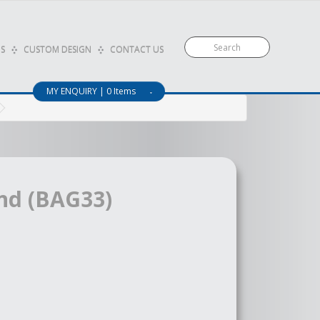
S
CUSTOM DESIGN
CONTACT US
MY ENQUIRY | 0 Items
nd (BAG33)