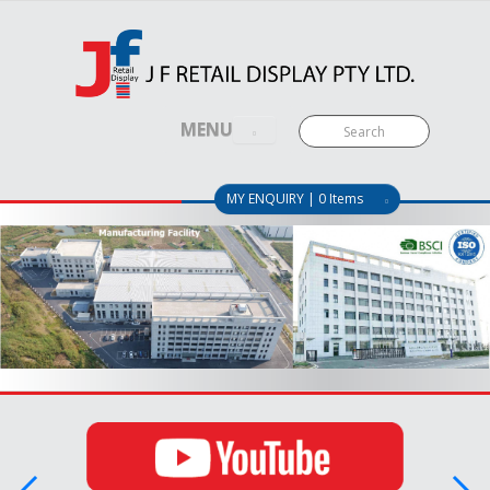
MENU
MY ENQUIRY | 0 Items