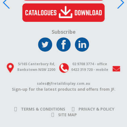
Subscribe
5/165 Canterbury Rd,
02 9708 3774 - office
Bankstown NSW 2200
0422 319 720 - mobile
sales@jfretaildisplay.com.au
Sign-up for the latest products and offers from JF.
TERMS & CONDITIONS
PRIVACY & POLICY
SITE MAP